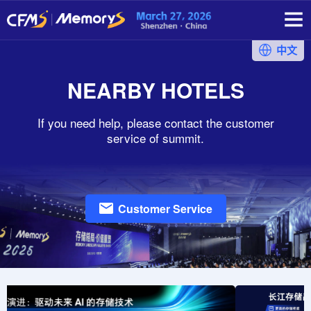
中文
NEARBY HOTELS
If you need help, please contact the customer
service of summit.
Customer Service