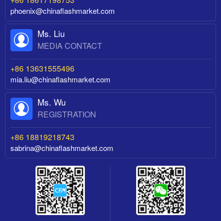
phoenix@chinaflashmarket.com
Ms. Liu
MEDIA CONTACT
+86 13631555496
mia.liu@chinaflashmarket.com
Ms. Wu
REGISTRATION
+86 18819218743
sabrina@chinaflashmarket.com