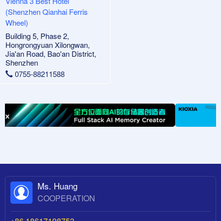
Vienna 3 Best Hotel
(Shenzhen Qianhai Ferris
Wheel)
Building 5, Phase 2,
Hongrongyuan Xilongwan,
Jia'an Road, Bao'an District,
Shenzhen
0755-88211588
Ms. Huang
COOPERATION
+86 18617198753