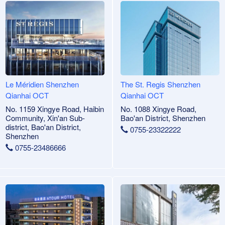
Le Méridien Shenzhen
The St. Regis Shenzhen
Qianhai OCT
Qianhai OCT
No. 1159 Xingye Road, Haibin
No. 1088 Xingye Road,
Community, Xin'an Sub-
Bao'an District, Shenzhen
district, Bao'an District,
0755-23322222
Shenzhen
0755-23486666