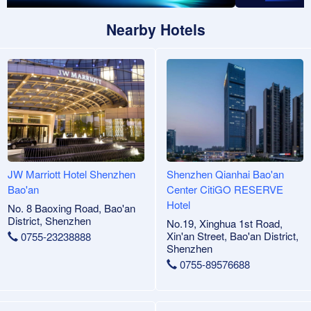
Nearby Hotels
JW Marriott Hotel Shenzhen
Shenzhen Qianhai Bao'an
Bao'an
Center CitiGO RESERVE
Hotel
No. 8 Baoxing Road, Bao'an
District, Shenzhen
No.19, Xinghua 1st Road,
Xin'an Street, Bao'an District,
0755-23238888
Shenzhen
0755-89576688