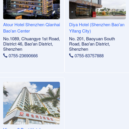
Atour Hotel Shenzhen Qianhai
Diya Hotel (Shenzhen Bao'an
Bao'an Center
Yifang City)
No.1089, Chuangye 1st Road,
No. 201, Baoyuan South
District 46, Bao'an District,
Road, Bao'an District,
Shenzhen
Shenzhen
0755-23690666
0755-83757888